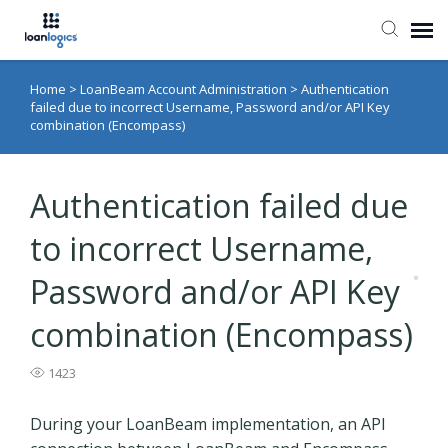
Home
>
LoanBeam Account Administration
>
Authentication
Submit Ticket
failed due to incorrect Username, Password and/or API Key
combination (Encompass)
Knowledge Base
Authentication failed due
Login
to incorrect Username,
Password and/or API Key
combination (Encompass)
1423
During your LoanBeam implementation, an API