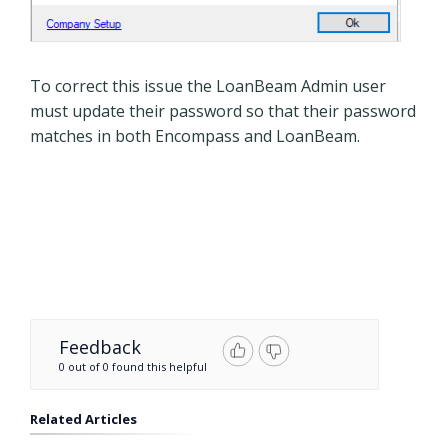
To correct this issue the LoanBeam Admin user
must update their password so that their password
matches in both Encompass and LoanBeam.
Feedback
0 out of 0 found this helpful
Related Articles