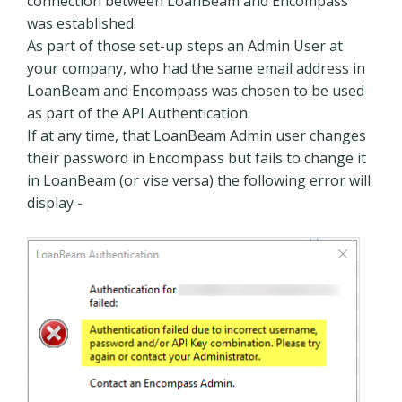
connection between LoanBeam and Encompass
was established.
As part of those set-up steps an Admin User at
your company, who had the same email address in
LoanBeam and Encompass was chosen to be used
as part of the API Authentication.
If at any time, that LoanBeam Admin user changes
their password in Encompass but fails to change it
in LoanBeam (or vise versa) the following error will
display -