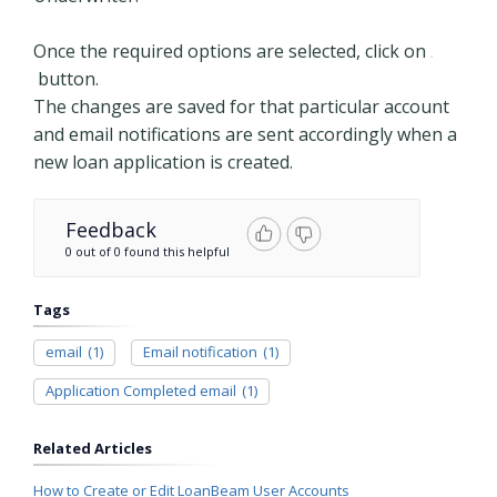
Once the required options are selected, click on
button.
The changes are saved for that particular account
and email notifications are sent accordingly when a
new loan application is created.
Feedback
0 out of 0 found this helpful
Tags
email
(1)
Email notification
(1)
Application Completed email
(1)
Related Articles
How to Create or Edit LoanBeam User Accounts