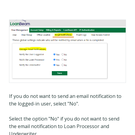
If you do not want to send an email notification to
the logged-in user, select "No".
Select the option "No" if you do not want to send
the email notification to Loan Processor and
Underwriter.