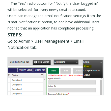
- The "Yes" radio button for "Notify the User Logged-in"
will be selected for every newly created account.
Users can manage the email notification settings from the
"Email Notifications" option, to add have additional users
notified that an application has completed processing.
STEPS:
Go to Admin > User Management > Email
Notification tab.