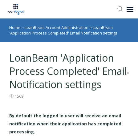
Home
>
LoanBeam Account Administration
>
LoanBeam
Submit Ticket
'Application Process Completed' Email Notification settings
Knowledge Base
LoanBeam 'Application
Login
Process Completed' Email
Notification settings
1569
By default the logged in user will receive an email
notification when their application has completed
processing.