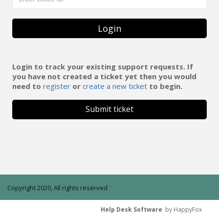
Login
Login to track your existing support requests. If
you have not created a ticket yet then you would
need to
register
or
create a new ticket
to begin.
Submit ticket
Copyright 2020, All rights reserved
Help Desk Software
by HappyFox