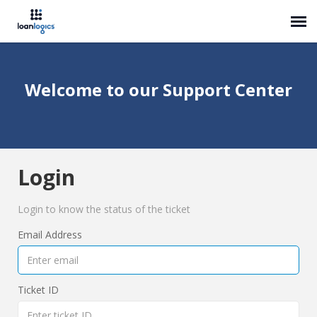
Submit Ticket
Welcome to our Support Center
Knowledge Base
Login
Login
Login to know the status of the ticket
Email Address
Ticket ID