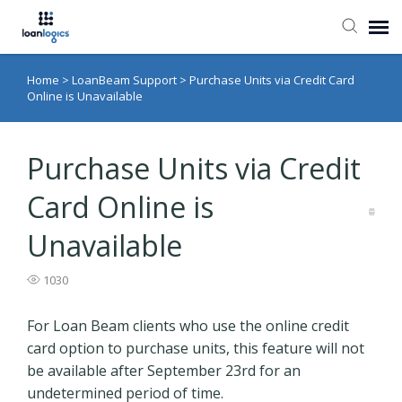
Home
>
LoanBeam Support
>
Purchase Units via Credit Card
Submit Ticket
Online is Unavailable
Knowledge Base
Purchase Units via Credit
Login
Card Online is
Unavailable
1030
For Loan Beam clients who use the online credit
card option to purchase units, this feature will not
be available after September 23rd for an
undetermined period of time.