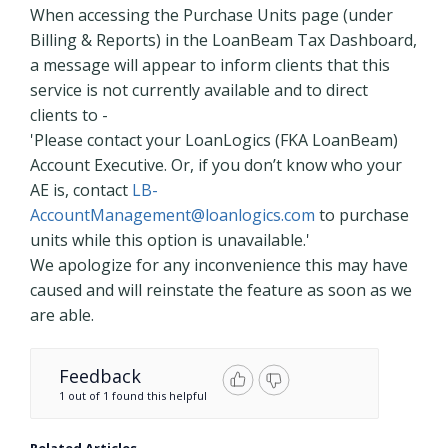
When accessing the Purchase Units page (under
Billing & Reports) in the LoanBeam Tax Dashboard,
a message will appear to inform clients that this
service is not currently available and to direct
clients to -
'Please contact your LoanLogics (FKA LoanBeam)
Account Executive. Or, if you don’t know who your
AE is, contact
LB-
AccountManagement@loanlogics.com
to purchase
units while this option is unavailable.'
We apologize for any inconvenience this may have
caused and will reinstate the feature as soon as we
are able.
Feedback
1 out of 1 found this helpful