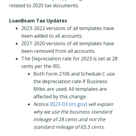
related to 2020 tax documents.
LoanBeam Tax Updates
2023-2022 versions of all templates have
been added to all accounts.
2021-2020 versions of all templates have
been removed from all accounts.
The Depreciation rate for 2023 is set at 28
cents per the IRS.
Both Form 2106 and Schedule C use
the depreciation rate if Business
Miles are used. All templates are
affected by this change.
Notice
2023-03 (irs.gov)
will explain
why we use the business standard
mileage of 28 cents and not the
standard mileage of 65.5 cents.