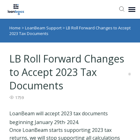
Home
>
LoanBeam Support
>
LB Roll Forward Changes to Accept
Submit Ticket
2023 Tax Documents
Knowledge Base
LB Roll Forward Changes
Login
to Accept 2023 Tax
Documents
1759
LoanBeam will accept 2023 tax documents
,
beginning January 29th
2024.
Once LoanBeam starts supporting 2023 tax
returns, we will stop supporting all calculations