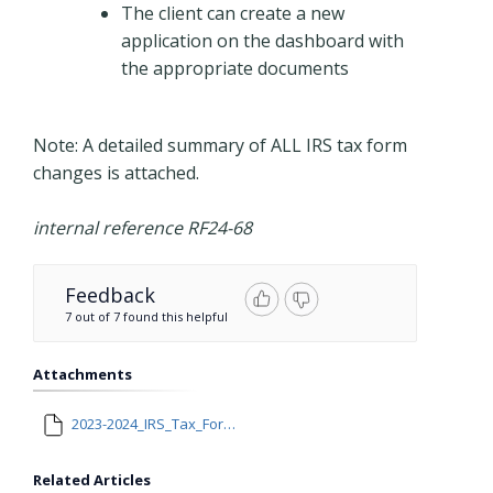
The client can create a new
application on the dashboard with
the appropriate documents
Note: A detailed summary of ALL IRS tax form
changes is attached.
internal reference RF24-68
Feedback
7 out of 7 found this helpful
Attachments
2023-2024_IRS_Tax_Form_Changes (2).docx
Related Articles