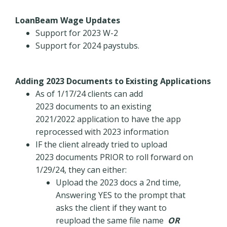
LoanBeam Wage Updates
Support for 2023 W-2
Support for 2024 paystubs.
Adding 2023 Documents to Existing Applications
As of 1/17/24 clients can add
2023 documents to an existing
2021/2022 application to have the app
reprocessed with 2023 information
IF the client already tried to upload
2023 documents PRIOR to roll forward on
1/29/24, they can either:
Upload the 2023 docs a 2nd time,
Answering YES to the prompt that
asks the client if they want to
reupload the same file name
OR