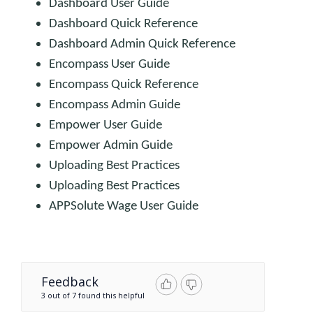
Dashboard User Guide
Dashboard Quick Reference
Dashboard Admin Quick Reference
Encompass User Guide
Encompass Quick Reference
Encompass Admin Guide
Empower User Guide
Empower Admin Guide
Uploading Best Practices
Uploading Best Practices
APPSolute Wage User Guide
Feedback
3 out of 7 found this helpful