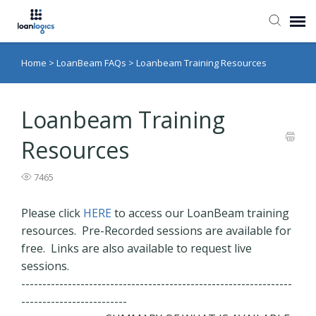
Home
>
LoanBeam FAQs
>
Loanbeam Training Resources
Submit Ticket
Knowledge Base
Loanbeam Training
Resources
Login
7465
Please click
HERE
to access our LoanBeam training
resources. Pre-Recorded sessions are available for
free. Links are also available to request live
sessions.
----------------------------------------------------------------
-------------------------