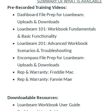
SUMMARY OF WHAT IS AVAILABLE
Pre-Recorded Training Videos:
Dashboard File Prep for Loanbeam:
Uploads & Downloads
Loanbeam 101: Workbook Fundamentals
& Basic Functionality
Loanbeam 201: Advanced Workbook
Scenarios & Troubleshooting
Encompass File Prep for Loanbeam:
Uploads & Downloads
Rep & Warranty: Freddie Mac
Rep & Warranty: Fannie Mae
Downloadable Resources:
Loanbeam Workbook User Guide