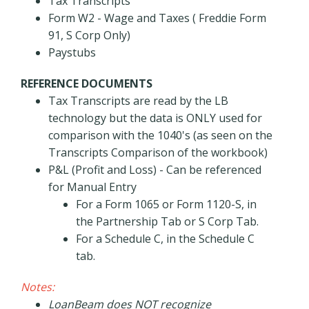
Tax Transcripts
Form W2 - Wage and Taxes ( Freddie Form
91, S Corp Only)
Paystubs
REFERENCE DOCUMENTS
Tax Transcripts are read by the LB
technology but the data is ONLY used for
comparison with the 1040's (as seen on the
Transcripts Comparison of the workbook)
P&L (Profit and Loss) - Can be referenced
for Manual Entry
For a Form 1065 or Form 1120-S, in
the Partnership Tab or S Corp Tab.
For a Schedule C, in the Schedule C
tab.
Notes:
LoanBeam does NOT recognize