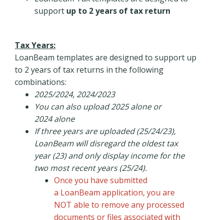
support
up to 2 years of tax return
Tax Years:
LoanBeam templates are designed to support up
to 2 years of tax returns in the following
combinations:
2025/2024, 2024/2023
You can also upload 2025 alone or
2024 alone
If three years are uploaded (25/24/23),
LoanBeam will disregard the oldest tax
year (23) and only display income for the
two most recent years (25/24).
Once you have submitted
a LoanBeam application, you are
NOT able to remove any processed
documents or files associated with