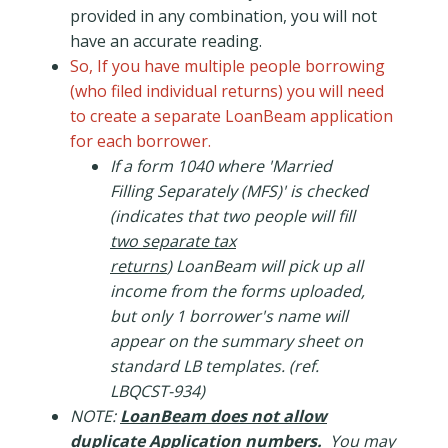
provided in any combination, you will not
have an accurate reading.
So, If you have multiple people borrowing
(who filed individual returns) you will need
to create a separate LoanBeam application
for each borrower.
If a form 1040 where 'Married
Filling Separately (MFS)' is checked
(indicates that two people will fill
two separate tax
returns
) LoanBeam will pick up all
income from the forms uploaded,
but only 1 borrower's name will
appear on the summary sheet on
standard LB templates. (ref.
LBQCST-934)
NOTE:
LoanBeam does not allow
duplicate Application numbers.
You may