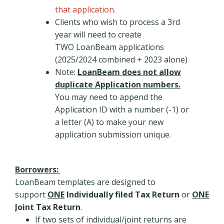
that application.
Clients who wish to process a 3rd
year will need to create
TWO LoanBeam applications
(2025/2024 combined + 2023 alone)
Note:
LoanBeam does not allow
duplicate Application numbers.
You may need to append the
Application ID with a number (-1) or
a letter (A) to make your new
application submission unique.
Borrowers:
LoanBeam templates are designed to
support
ONE
Individually filed Tax Return
or
ONE
Joint Tax Return
.
If two sets of individual/joint returns are