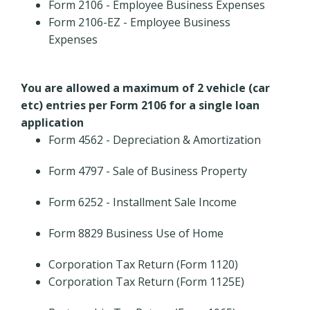
Form 2106 - Employee Business Expenses
Form 2106-EZ - Employee Business
Expenses
You are allowed a maximum of 2 vehicle (car
etc) entries per Form 2106 for a single loan
application
Form 4562 - Depreciation & Amortization
Form 4797 - Sale of Business Property
Form 6252 - Installment Sale Income
Form 8829 Business Use of Home
Corporation Tax Return (Form 1120)
Corporation Tax Return (Form 1125E)