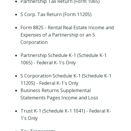
Partnership Tax Return (Form 1065)
S Corp. Tax Return (Form 1120S)
Form 8825 - Rental Real Estate Income and
Expenses of a Partnership or an S
Corporation
Partnership Schedule K-1 (Schedule K-1
1065) - Federal K-1's Only
S Corporation Schedule K-1 (Schedule K-1
1120S) - Federal K-1's Only
Business Returns Supplemental
Statements Pages Income and Loss
Trust K-1 (Schedule K-1 1041) - Federal K-
1's Only