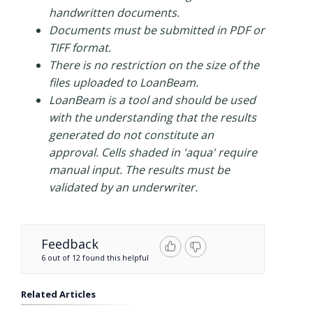
handwritten documents.
Documents must be submitted in PDF or
TIFF format.
There is no restriction on the size of the
files uploaded to LoanBeam.
LoanBeam is a tool and should be used
with the understanding that the results
generated do not constitute an
approval. Cells shaded in 'aqua' require
manual input. The results must be
validated by an underwriter.
Feedback
6 out of 12 found this helpful
Related Articles