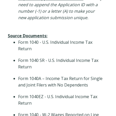
need to append the Application ID with a
number (-1) or a letter (A) to make your
new application submission unique.
Source Documents:
Form 1040 - U.S. Individual Income Tax
Return
Form 1040 SR - U.S. Individual Income Tax
Return
Form 1040A – Income Tax Return for Single
and Joint Filers with No Dependents
Form 1040EZ - U.S. Individual Income Tax
Return
Form 1040 - W-2 Wages Reported on Line