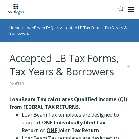
Home
>
LoanBeam FAQs
>
Accepted LB Tax Forms, Tax Years &
Submit Ticket
Borrowers
Knowledge Base
Accepted LB Tax Forms,
Login
Tax Years & Borrowers
6536
LoanBeam Tax calculates Qualified Income (QI)
from FEDERAL TAX RETURNS.
LoanBeam Tax templates are designed to
support
ONE
Individually filed Tax
Return
or
ONE
Joint Tax Return
.
LoanBeam Tax templates are designed to