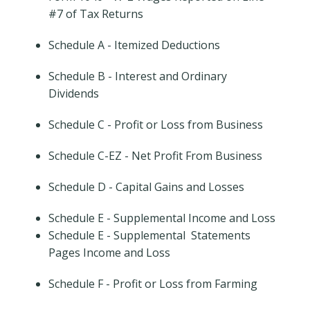
#7 of Tax Returns
Schedule A - Itemized Deductions
Schedule B - Interest and Ordinary
Dividends
Schedule C - Profit or Loss from Business
Schedule C-EZ - Net Profit From Business
Schedule D - Capital Gains and Losses
Schedule E - Supplemental Income and Loss
Schedule E - Supplemental Statements
Pages Income and Loss
Schedule F - Profit or Loss from Farming