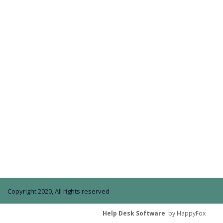
Copyright 2020, All rights reserved
Help Desk Software
by HappyFox