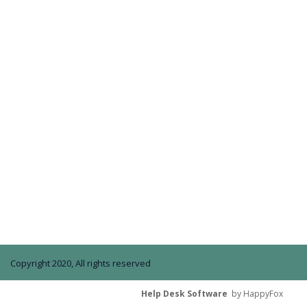
Copyright 2020, All rights reserved
Help Desk Software
by HappyFox