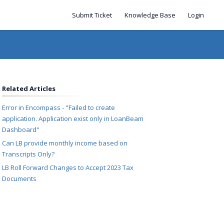
Submit Ticket
Knowledge Base
Login
Related Articles
Error in Encompass - "Failed to create
application. Application exist only in LoanBeam
Dashboard"
Can LB provide monthly income based on
Transcripts Only?
LB Roll Forward Changes to Accept 2023 Tax
Documents