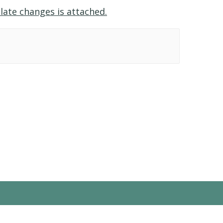
late changes is attached.