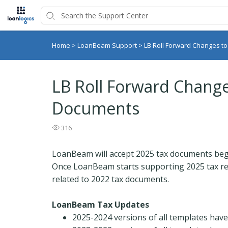
Home
>
LoanBeam Support
>
LB Roll Forward Changes t
LB Roll Forward Change
Documents
316
LoanBeam will accept 2025 tax documents beg
Once LoanBeam starts supporting 2025 tax retu
related to 2022 tax documents.
LoanBeam Tax Updates
2025-2024 versions of all templates have