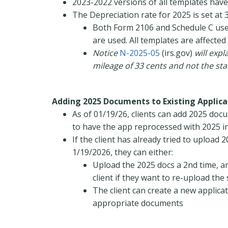
2023-2022 versions of all templates hav
The Depreciation rate for 2025 is set at 
Both Form 2106 and Schedule C use 
are used. All templates are affected
Notice
N-2025-05
(irs.gov)
will exp
mileage of 33 cents and not the st
Adding 2025 Documents to Existing Applica
As of 01/19/26, clients can add 2025 doc
to have the app reprocessed with 2025 
If the client has already tried to upload
1/19/2026, they can either:
Upload the 2025 docs a 2nd time, a
client if they want to re-upload th
The client can create a new applica
appropriate documents