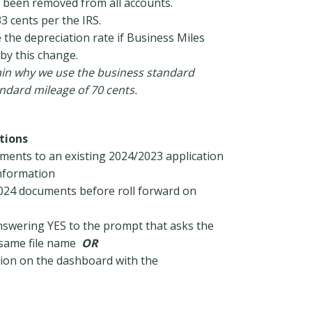
e been removed from all accounts.
33 cents per the IRS.
the depreciation rate if Business Miles
 by this change.
lain why we use the business standard
andard mileage of 70 cents.
tions
uments to an existing 2024/2023 application
information
 2024 documents before roll forward on
nswering YES to the prompt that asks the
e same file name
OR
tion on the dashboard with the