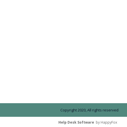
Copyright 2020, All rights reserved
Help Desk Software
by HappyFox