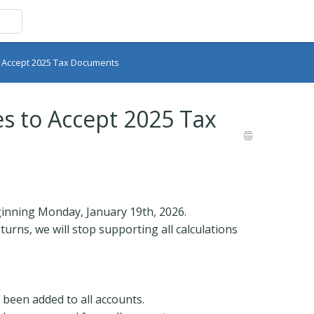
o Accept 2025 Tax Documents
s to Accept 2025 Tax
inning Monday, January 19th, 2026.
rns, we will stop supporting all calculations
 been added to all accounts.