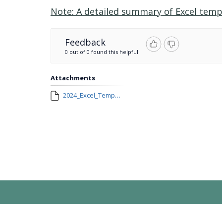
Note: A detailed summary of Excel temp
Feedback
0 out of 0 found this helpful
Attachments
2024_Excel_Template_Changes.docx