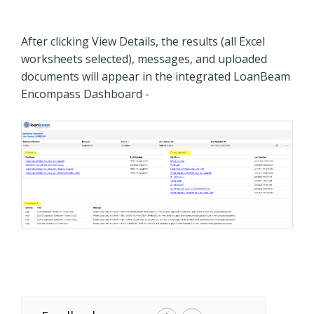
After clicking View Details, the results (all Excel
worksheets selected), messages, and uploaded
documents will appear in the integrated LoanBeam
Encompass Dashboard -