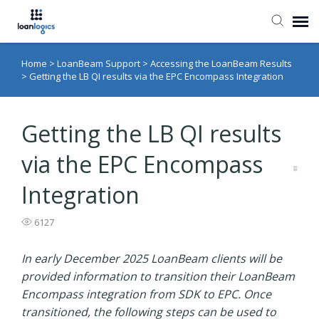
Home
>
LoanBeam Support
>
Accessing the LoanBeam Results
Submit Ticket
>
Getting the LB QI results via the EPC Encompass Integration
Knowledge Base
Getting the LB QI results
Login
via the EPC Encompass
Integration
6127
In early December 2025 LoanBeam clients will be
provided information to transition their LoanBeam
Encompass integration from SDK to EPC. Once
transitioned, the following steps can be used to