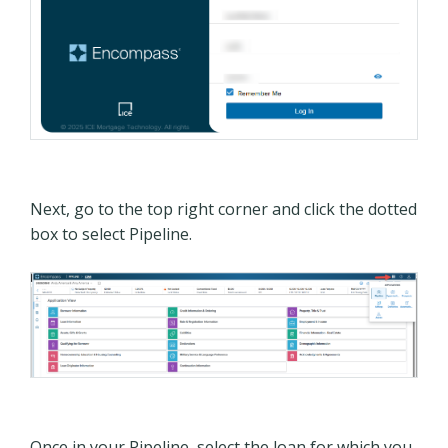
Next, go to the top right corner and click the dotted
box to select Pipeline.
Once in your Pipeline, select the loan for which you