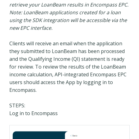
retrieve your LoanBeam results in Encompass EPC.
Note: LoanBeam applications created for a loan
using the SDK integration will be accessible via the
new EPC interface.
Clients will receive an email when the application
they submitted to LoanBeam has been processed
and the Qualifying Income (QI) statement is ready
for review. To review the results of the LoanBeam
income calculation, API-integrated Encompass EPC
users should access the App by logging in to
Encompass.
STEPS:
Log in to Encompass