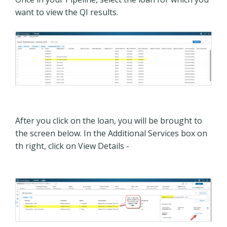
want to view the QI results.
After you click on the loan, you will be brought to
the screen below. In the Additional Services box on
th right, click on View Details -