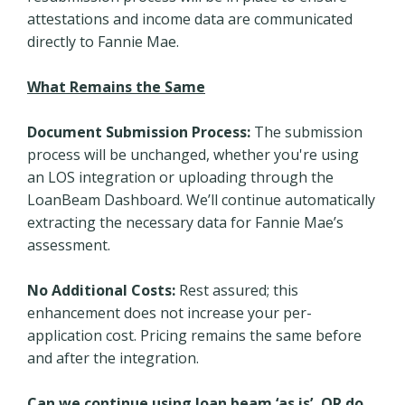
attestations and income data are communicated
directly to Fannie Mae.
What Remains the Same
Document Submission Process:
The submission
process will be unchanged, whether you're using
an LOS integration or uploading through the
LoanBeam Dashboard. We’ll continue automatically
extracting the necessary data for Fannie Mae’s
assessment.
No Additional Costs:
Rest assured; this
enhancement does not increase your per-
application cost. Pricing remains the same before
and after the integration.
Can we continue using loan beam ‘as is’, OR do