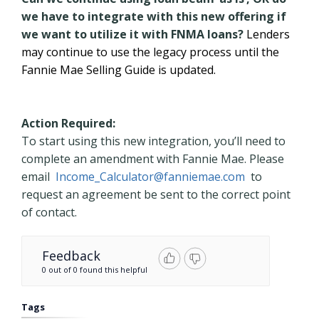
we have to integrate with this new offering if
we want to utilize it with FNMA loans?
Lenders
may continue to use the legacy process until the
Fannie Mae Selling Guide is updated.
Action Required:
To start using this new integration, you’ll need to
complete an amendment with Fannie Mae. Please
email
Income_Calculator@fanniemae.com
to
request an agreement be sent to the correct point
of contact.
Feedback
0 out of 0 found this helpful
Tags