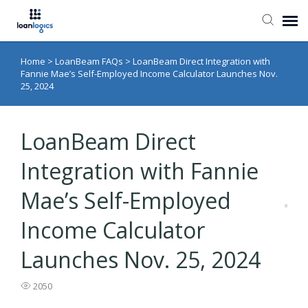
Home
>
LoanBeam FAQs
>
LoanBeam Direct Integration with
Submit Ticket
Fannie Mae’s Self-Employed Income Calculator Launches Nov.
25, 2024
Knowledge Base
LoanBeam Direct
Login
Integration with Fannie
Mae’s Self-Employed
Income Calculator
Launches Nov. 25, 2024
2050