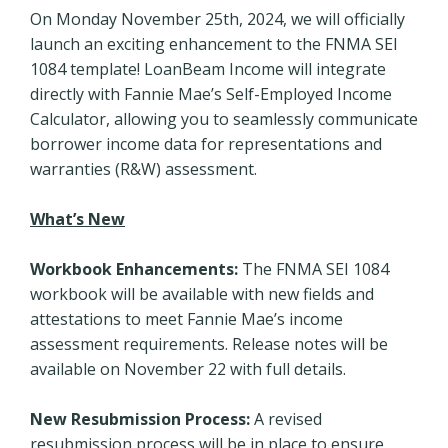
On Monday November 25th, 2024, we will officially
launch an exciting enhancement to the FNMA SEI
1084 template! LoanBeam Income will integrate
directly with Fannie Mae’s Self-Employed Income
Calculator, allowing you to seamlessly communicate
borrower income data for representations and
warranties (R&W) assessment.
What’s New
Workbook Enhancements:
The FNMA SEI 1084
workbook will be available with new fields and
attestations to meet Fannie Mae’s income
assessment requirements. Release notes will be
available on November 22 with full details.
New Resubmission Process:
A revised
resubmission process will be in place to ensure