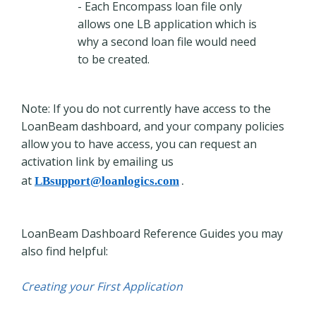
- Each Encompass loan file only
allows one LB application which is
why a second loan file would need
to be created.
Note: If you do not currently have access to the
LoanBeam dashboard, and your company policies
allow you to have access, you can request an
activation link by emailing us
at
LBsupport@loanlogics.com
.
LoanBeam Dashboard Reference Guides you may
also find helpful:
Creating your First Application