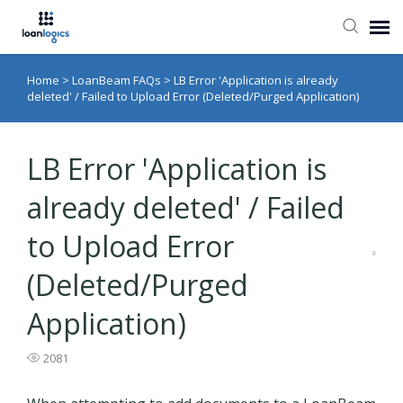
Home
>
LoanBeam FAQs
>
LB Error 'Application is already
Submit Ticket
deleted' / Failed to Upload Error (Deleted/Purged Application)
Knowledge Base
LB Error 'Application is
Login
already deleted' / Failed
to Upload Error
(Deleted/Purged
Application)
2081