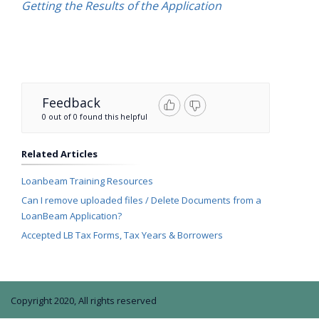
Getting the Results of the Application
Feedback
0 out of 0 found this helpful
Related Articles
Loanbeam Training Resources
Can I remove uploaded files / Delete Documents from a
LoanBeam Application?
Accepted LB Tax Forms, Tax Years & Borrowers
Copyright 2020, All rights reserved