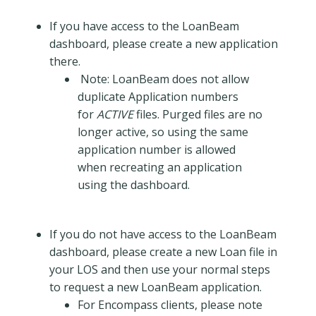
If you have access to the LoanBeam
dashboard, please create a new application
there.
Note: LoanBeam does not allow
duplicate Application numbers
for
ACTIVE
files. Purged files are no
longer active, so using the same
application number is allowed
when recreating an application
using the dashboard.
If you do not have access to the LoanBeam
dashboard, please create a new Loan file in
your LOS and then use your normal steps
to request a new LoanBeam application.
For Encompass clients, please note