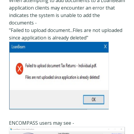
When attempting to add documents to a LoanBeam
application clients may encounter an error that
indicates the system is unable to add the
documents -
"Failed to upload document...Files are not uploaded
since application is already deleted"
ENCOMPASS users may see -