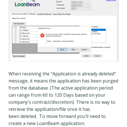
When receiving the "Application is already deleted"
message, it means the application has been purged
from the database. (The active application period
can range from 60 to 120 Days based on your
company's contract/discretion). There is no way to
retrieve the application/file once it has
been deleted. To move forward you'll need to
create a new LoanBeam application.