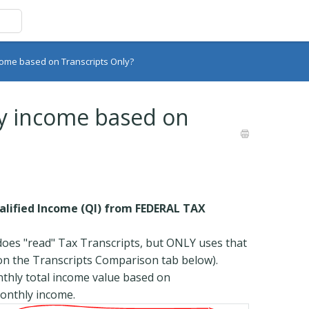
come based on Transcripts Only?
y income based on
lified Income (QI) from FEDERAL TAX
oes "read" Tax Transcripts, but ONLY uses that
 on the Transcripts Comparison tab below).
hly total income value based on
monthly income.