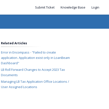
Submit Ticket
Knowledge Base
Login
Related Articles
Error in Encompass - "Failed to create
application. Application exist only in LoanBeam
Dashboard"
LB Roll Forward Changes to Accept 2023 Tax
Documents
Managing LB Tax Application Office Locations /
User Assigned Locations