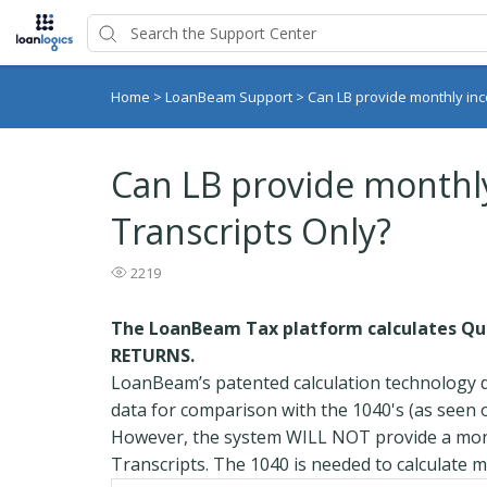
Home
>
LoanBeam Support
>
Can LB provide monthly in
Can LB provide monthl
Transcripts Only?
2219
The LoanBeam Tax platform calculates Qua
RETURNS.
LoanBeam’s patented calculation technology d
data for comparison with the 1040's (as seen
However, the system WILL NOT provide a mont
Transcripts. The 1040 is needed to calculate 