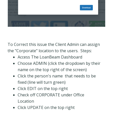
To Correct this issue the Client Admin can assign
the "Corporate" location to the users. Steps:
Access The LoanBeam Dashboard
Choose ADMIN (click the dropdown by their
name on the top right of the screen)
Click the person's name that needs to be
fixed (line will turn green)
Click EDIT on the top right
Check off CORPORATE under Office
Location
Click UPDATE on the top right