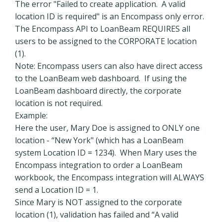
The error "Failed to create application. A valid
location ID is required" is an Encompass only error.
The Encompass API to LoanBeam REQUIRES all
users to be assigned to the CORPORATE location
(1).
Note: Encompass users can also have direct access
to the LoanBeam web dashboard. If using the
LoanBeam dashboard directly, the corporate
location is not required.
Example:
Here the user, Mary Doe is assigned to ONLY one
location - “New York" (which has a LoanBeam
system Location ID = 1234). When Mary uses the
Encompass integration to order a LoanBeam
workbook, the Encompass integration will ALWAYS
send a Location ID = 1.
Since Mary is NOT assigned to the corporate
location (1), validation has failed and “A valid