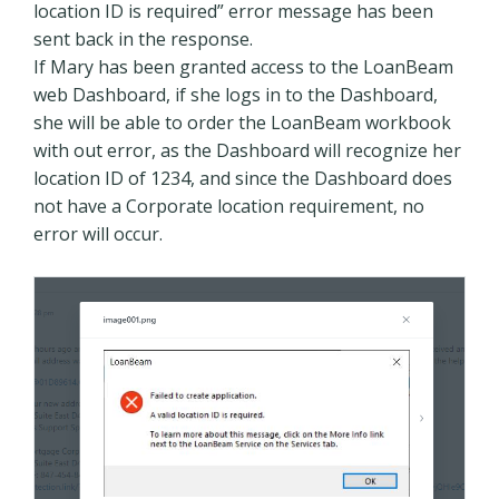
location ID is required” error message has been
sent back in the response.
If Mary has been granted access to the LoanBeam
web Dashboard, if she logs in to the Dashboard,
she will be able to order the LoanBeam workbook
with out error, as the Dashboard will recognize her
location ID of 1234, and since the Dashboard does
not have a Corporate location requirement, no
error will occur.