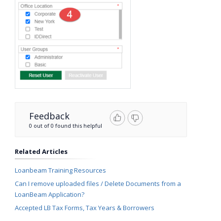
Feedback
0 out of 0 found this helpful
Related Articles
Loanbeam Training Resources
Can I remove uploaded files / Delete Documents from a
LoanBeam Application?
Accepted LB Tax Forms, Tax Years & Borrowers