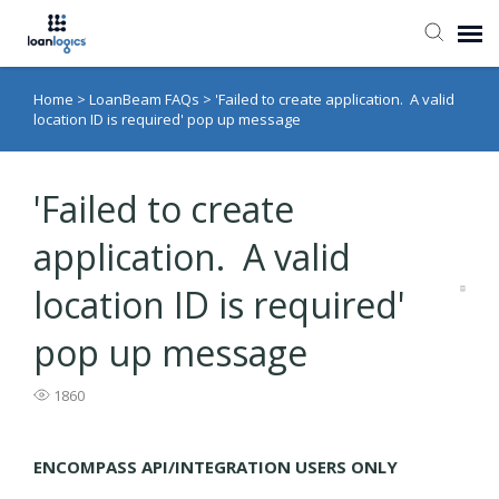
Home
>
LoanBeam FAQs
>
'Failed to create application. A valid
Submit Ticket
location ID is required' pop up message
Knowledge Base
'Failed to create
Login
application. A valid
location ID is required'
pop up message
1860
ENCOMPASS API/INTEGRATION USERS ONLY