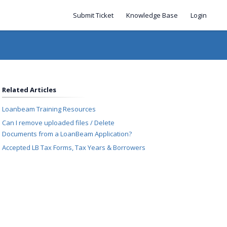
Submit Ticket
Knowledge Base
Login
Related Articles
Loanbeam Training Resources
Can I remove uploaded files / Delete
Documents from a LoanBeam Application?
Accepted LB Tax Forms, Tax Years & Borrowers