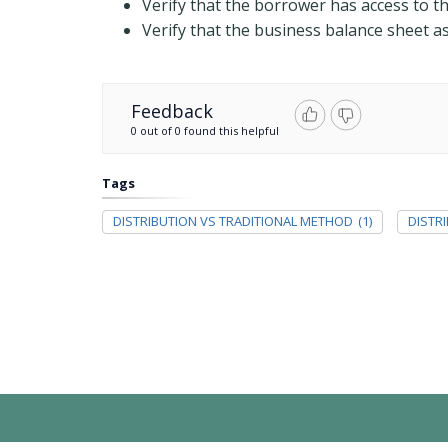
Verify that the borrower has access to t
Verify that the business balance sheet as 
Feedback
0 out of 0 found this helpful
Tags
DISTRIBUTION VS TRADITIONAL METHOD
(1)
DISTR