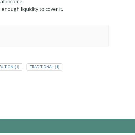
hat income
enough liquidity to cover it.
IBUTION
(1)
TRADITIONAL
(1)