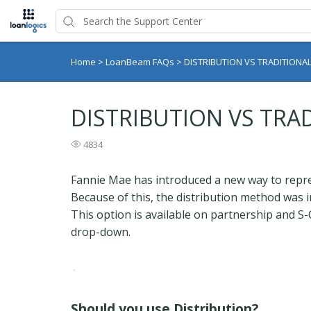
Home
>
LoanBeam FAQs
>
DISTRIBUTION VS TRADITION
DISTRIBUTION VS TR
4834
Fannie Mae has introduced a new way to repres
Because of this, the distribution method was
This option is available on partnership and S-
drop-down.
Should you use Distribution?