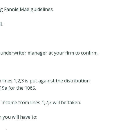
ng Fannie Mae guidelines.
t.
an underwriter manager at your firm to confirm.
ines 1,2,3 is put against the distribution
9a for the 1065.
e income from lines 1,2,3 will be taken.
n you will have to: