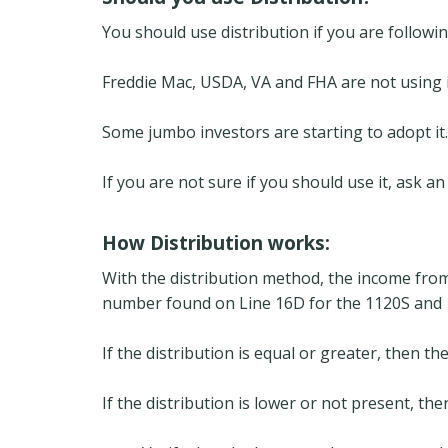
You should use distribution if you are followi
Freddie Mac, USDA, VA and FHA are not using i
Some jumbo investors are starting to adopt it.
If you are not sure if you should use it, ask 
How Distribution works:
With the distribution method, the income from l
number found on Line 16D for the 1120S and 1
If the distribution is equal or greater, then th
If the distribution is lower or not present, the