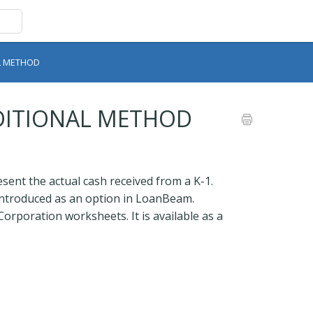
AL METHOD
ADITIONAL METHOD
ent the actual cash received from a K-1.
 introduced as an option in LoanBeam.
Corporation worksheets. It is available as a