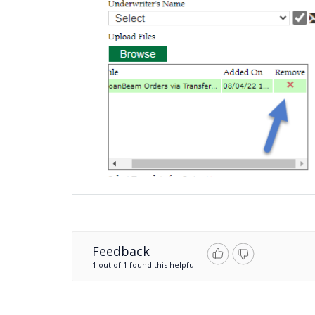
Feedback
1 out of 1 found this helpful