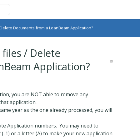
/ Delete Documents from a LoanBeam Application?
iles / Delete
nBeam Application?
tion, you are NOT able to remove any
hat application.
same year as the one already processed, you will
ate Application numbers. You may need to
(-1) or a letter (A) to make your new application