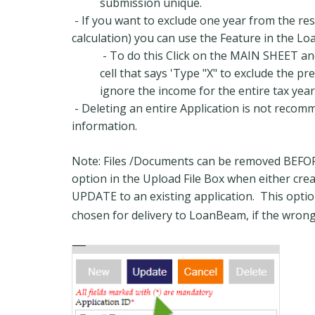
submission unique.
- If you want to exclude one year from the res
calculation) you can use the Feature in the L
- To do this Click on the MAIN SHEET and
cell that says 'Type "X" to exclude the pr
ignore the income for the entire tax year
- Deleting an entire Application is not recom
information.
Note: Files /Documents can be removed BEFORE
option in the Upload File Box when either cre
UPDATE to an existing application. This option
chosen for delivery to LoanBeam, if the wrong 