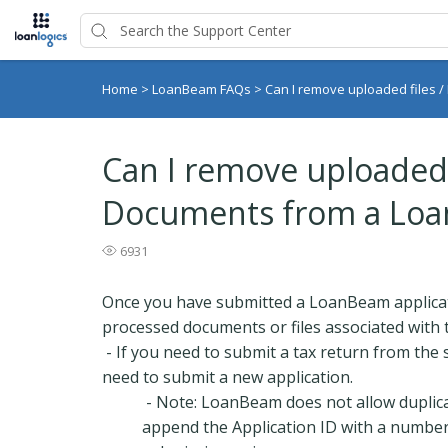
Home
>
LoanBeam FAQs
>
Can I remove uploaded files 
Can I remove uploaded f
Documents from a Loa
6931
Once you have submitted a LoanBeam applica
processed documents or files associated with t
- If you need to submit a tax return from the 
need to submit a new application.
- Note: LoanBeam does not allow duplic
append the Application ID with a number 