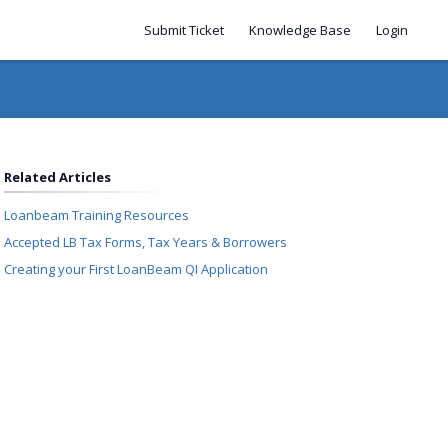
Submit Ticket
Knowledge Base
Login
Related Articles
Loanbeam Training Resources
Accepted LB Tax Forms, Tax Years & Borrowers
Creating your First LoanBeam QI Application