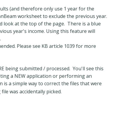
ults (and therefore only use 1 year for the
oanBeam worksheet to exclude the previous year.
 look at the top of the page. There is a blue
evious year's income. Using this feature will
.
mended. Please see KB article 1039 for more
 being submitted / processed. You'll see this
ating a NEW application or performing an
 is a simple way to correct the files that were
file was accidentally picked.