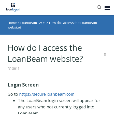
Home
>
LoanBeam FAQs
>
How do I access the LoanBeam
Submit Ticket
website?
Knowledge Base
How do I access the
Login
LoanBeam website?
3011
Login Screen
Go to
https://secure.loanbeam.com
The LoanBeam login screen will appear for
any users who not currently logged into
LoanBeam.