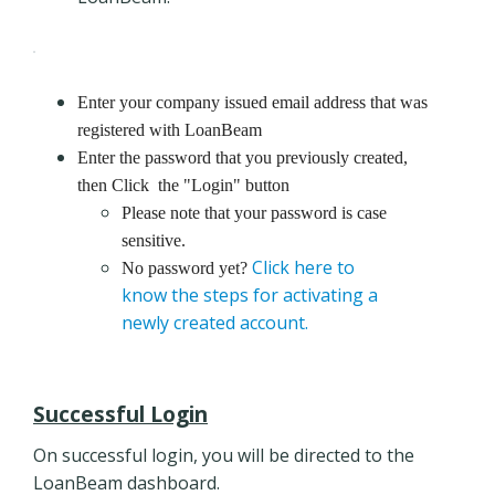
Enter your company issued email address that was
registered with LoanBeam
Enter the password that you previously created,
then Click the "Login" button
Please note that your password is case
sensitive.
Click here to
No password yet?
know the steps for activating a
newly created account.
Successful Login
On successful login, you will be directed to the
LoanBeam dashboard.