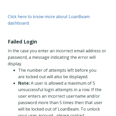
Click here to know more about LoanBeam
dashboard.
Failed Login
In the case you enter an incorrect email address or
password, a message indicating the error will
display.
The number of attempts left before you
are locked out will also be displayed.
Note:
A user is allowed a maximum of 5
unsuccessful login attempts in a row. If the
user enters an incorrect username and/or
password more than 5 times then that user
will be locked out of LoanBeam. To unlock
your user account, please contact