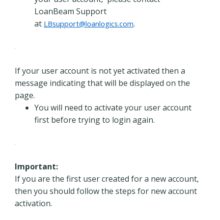
LoanBeam Support
at
.
LBsupport@loanlogics.com
If your user account is not yet activated then a
message indicating that will be displayed on the
page.
You will need to activate your user account
first before trying to login again.
Important:
If you are the first user created for a new account,
then you should follow the steps for new account
activation.