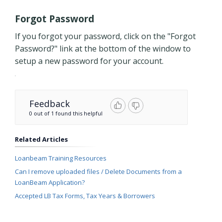
Forgot Password
If you forgot your password, click on the "Forgot
Password?" link at the bottom of the window to
setup a new password for your account.
Feedback
0 out of 1 found this helpful
Related Articles
Loanbeam Training Resources
Can I remove uploaded files / Delete Documents from a
LoanBeam Application?
Accepted LB Tax Forms, Tax Years & Borrowers