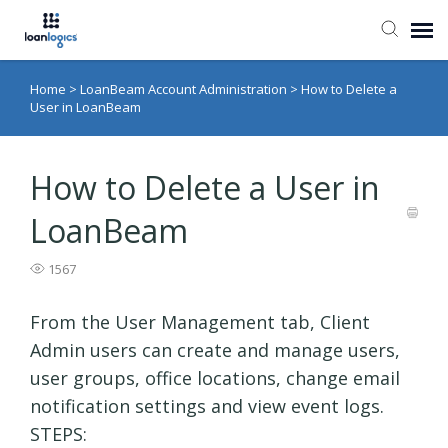
Home
>
LoanBeam Account Administration
>
How to Delete a
Submit Ticket
User in LoanBeam
Knowledge Base
How to Delete a User in
Login
LoanBeam
1567
From the User Management tab, Client
Admin users can create and manage users,
user groups, office locations, change email
notification settings and view event logs.
STEPS: