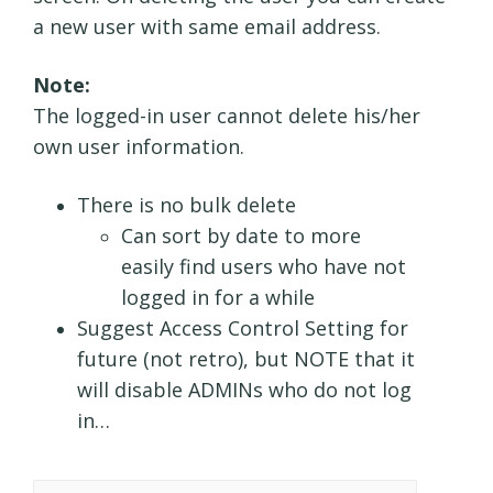
a new user with same email address.
Note:
The logged-in user cannot delete his/her
own user information.
There is no bulk delete
Can sort by date to more
easily find users who have not
logged in for a while
Suggest Access Control Setting for
future (not retro), but NOTE that it
will disable ADMINs who do not log
in…