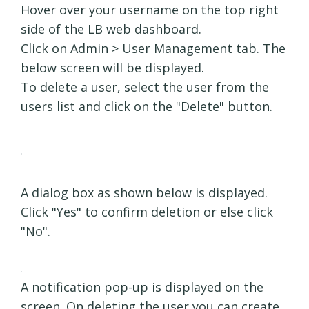
Hover over your username on the top right
side of the LB web dashboard.
Click on Admin > User Management tab. The
below screen will be displayed.
To delete a user, select the user from the
users list and click on the "Delete" button.
A dialog box as shown below is displayed.
Click "Yes" to confirm deletion or else click
"No".
A notification pop-up is displayed on the
screen. On deleting the user you can create