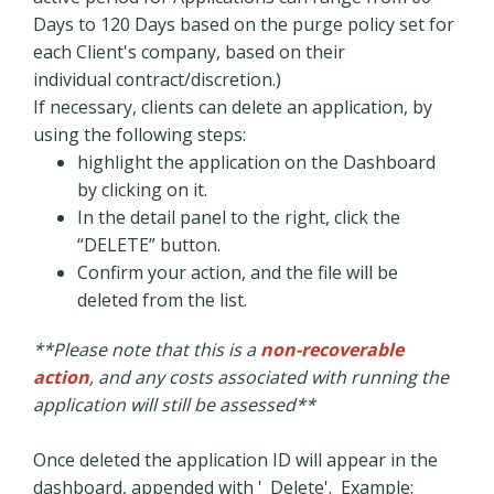
Days to 120 Days based on the purge policy set for
each Client's company, based on their
individual contract/discretion.)
If necessary, clients can delete an application, by
using the following steps:
highlight the application on the Dashboard
by clicking on it.
In the detail panel to the right, click the
“DELETE” button.
Confirm your action, and the file will be
deleted from the list.
**Please note that this is a
non-recoverable
action
, and any costs associated with running the
application will still be assessed**
Once deleted the application ID will appear in the
dashboard, appended with '_Delete'. Example: