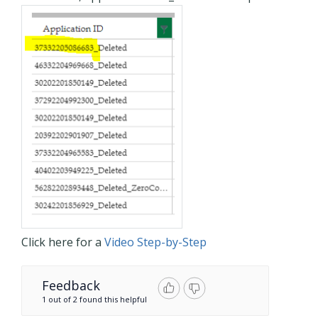
Click here for a
Video Step-by-Step
Feedback
1 out of 2 found this helpful