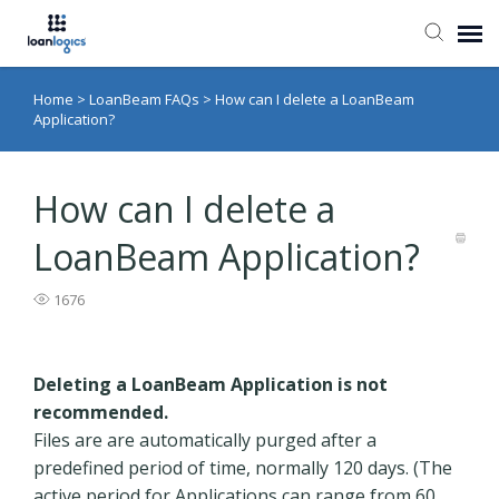
Home
>
LoanBeam FAQs
>
How can I delete a LoanBeam
Submit Ticket
Application?
Knowledge Base
How can I delete a
Login
LoanBeam Application?
1676
Deleting a LoanBeam Application is not
recommended.
Files are are automatically purged after a
predefined period of time, normally 120 days. (The
active period for Applications can range from 60