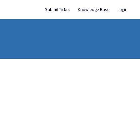
Submit Ticket
Knowledge Base
Login