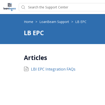
Home
>
LoanBeam Support
>
LB EPC
LB EPC
Articles
LBI EPC Integration FAQs