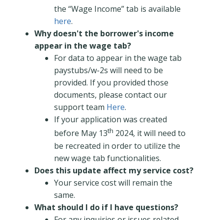
the “Wage Income” tab is available
here
.
Why doesn't the borrower's income
appear in the wage tab?
For data to appear in the wage tab
paystubs/w-2s will need to be
provided. If you provided those
documents, please contact our
support team
Here
.
If your application was created
th
before May 13
2024, it will need to
be recreated in order to utilize the
new wage tab functionalities.
Does this update affect my service cost?
Your service cost will remain the
same.
What should I do if I have questions?
For any inquiries or issues related