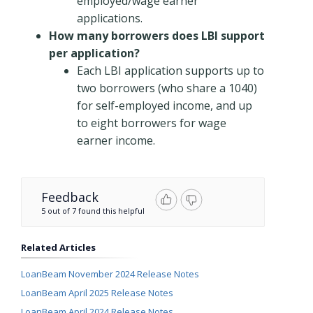
employed/wage earner
applications.
How many borrowers does LBI support
per application?
Each LBI application supports up to
two borrowers (who share a 1040)
for self-employed income, and up
to eight borrowers for wage
earner income.
Feedback
5 out of 7 found this helpful
Related Articles
LoanBeam November 2024 Release Notes
LoanBeam April 2025 Release Notes
LoanBeam April 2024 Release Notes