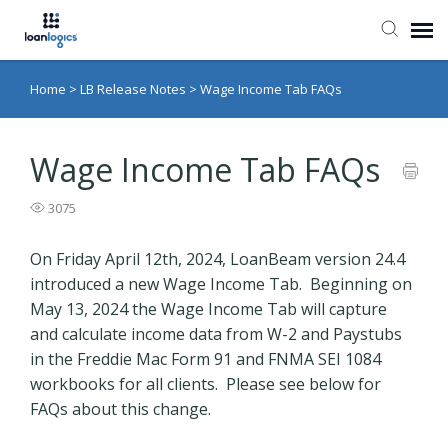
Home
>
LB Release Notes
>
Wage Income Tab FAQs
Submit Ticket
Knowledge Base
Wage Income Tab FAQs
3075
Login
On Friday April 12th, 2024, LoanBeam version 24.4
introduced a new Wage Income Tab. Beginning on
May 13, 2024 the Wage Income Tab will capture
and calculate income data from W-2 and Paystubs
in the Freddie Mac Form 91 and FNMA SEI 1084
workbooks for all clients. Please see below for
FAQs about this change.