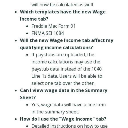
will now be calculated as well.
Which templates have the new Wage
Income tab?
Freddie Mac Form 91
FNMA SEI 1084
Will the new Wage Income tab affect my
qualifying income calculations?
If paystubs are uploaded, the
income calculations may use the
paystub data instead of the 1040
Line 1z data. Users will be able to
select one tab over the other.
Can I view wage data in the Summary
Sheet?
Yes, wage data will have a line item
in the summary sheet.
How do I use the "Wage Income" tab?
Detailed instructions on how to use