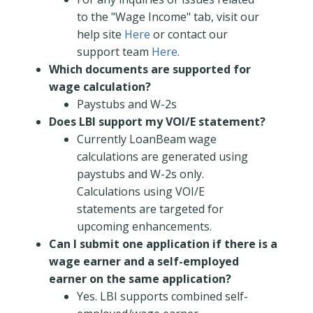
to the "Wage Income" tab, visit our
help site
Here
or contact our
support team
Here
.
Which documents are supported for
wage calculation?
Paystubs and W-2s
Does LBI support my VOI/E statement?
Currently LoanBeam wage
calculations are generated using
paystubs and W-2s only.
Calculations using VOI/E
statements are targeted for
upcoming enhancements.
Can I submit one application if there is a
wage earner and a self-employed
earner on the same application?
Yes. LBI supports combined self-