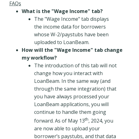
FAQs
What is the "Wage Income" tab?
The "Wage Income" tab displays
the income data for borrowers
whose W-2/paystubs have been
uploaded to LoanBeam.
How will the "Wage Income" tab change
my workflow?
The introduction of this tab will not
change how you interact with
LoanBeam. In the same way (and
through the same integration) that
you have always processed your
LoanBeam applications, you will
continue to handle them going
th
forward. As of May 13
, 2024, you
are now able to upload your
borrower’s paystubs, and that data