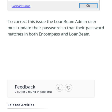
To correct this issue the LoanBeam Admin user
must update their password so that their password
matches in both Encompass and LoanBeam.
Feedback
0 out of 0 found this helpful
Related Articles