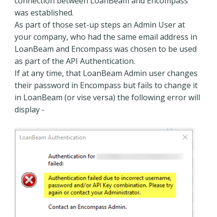
connection between LoanBeam and Encompass
was established.
As part of those set-up steps an Admin User at
your company, who had the same email address in
LoanBeam and Encompass was chosen to be used
as part of the API Authentication.
If at any time, that LoanBeam Admin user changes
their password in Encompass but fails to change it
in LoanBeam (or vise versa) the following error will
display -