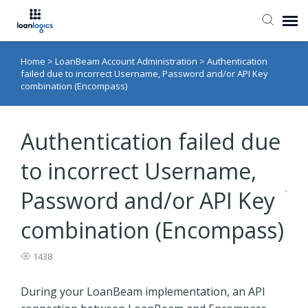
Home
>
LoanBeam Account Administration
>
Authentication
Submit Ticket
failed due to incorrect Username, Password and/or API Key
combination (Encompass)
Knowledge Base
Authentication failed due
Login
to incorrect Username,
Password and/or API Key
combination (Encompass)
1438
During your LoanBeam implementation, an API